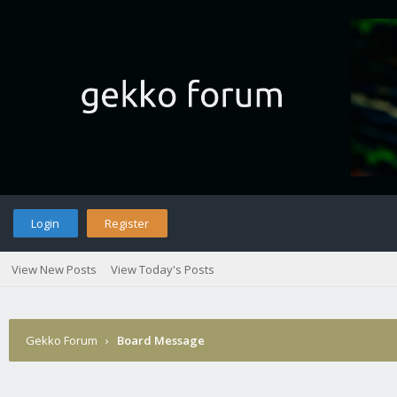
Login
Register
View New Posts
View Today's Posts
Gekko Forum
›
Board Message