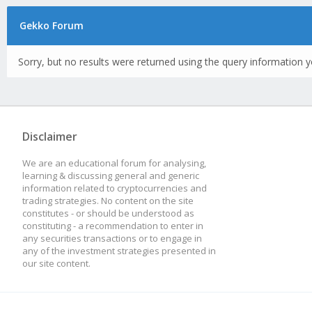
Gekko Forum
Sorry, but no results were returned using the query information y
Disclaimer
We are an educational forum for analysing,
learning & discussing general and generic
information related to cryptocurrencies and
trading strategies. No content on the site
constitutes - or should be understood as
constituting - a recommendation to enter in
any securities transactions or to engage in
any of the investment strategies presented in
our site content.