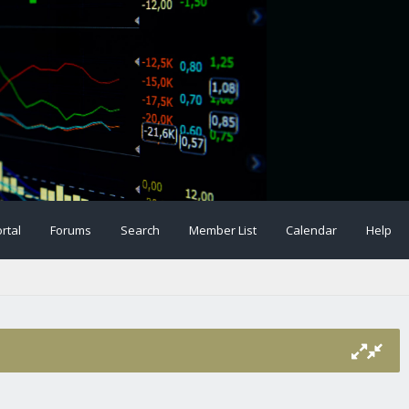
rtal
Forums
Search
Member List
Calendar
Help