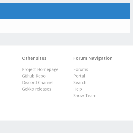
Other sites
Forum Navigation
Project Homepage
Forums
Github Repo
Portal
Discord Channel
Search
Gekko releases
Help
Show Team