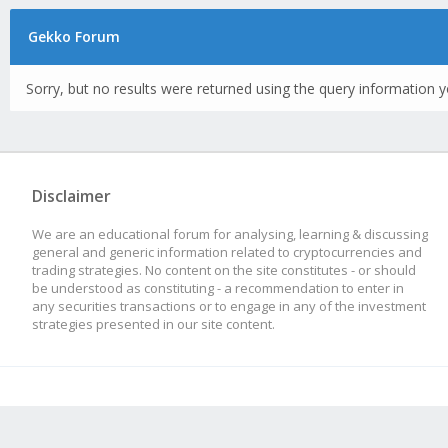
Gekko Forum
Sorry, but no results were returned using the query information y
Disclaimer
We are an educational forum for analysing, learning & discussing
general and generic information related to cryptocurrencies and
trading strategies. No content on the site constitutes - or should
be understood as constituting - a recommendation to enter in
any securities transactions or to engage in any of the investment
strategies presented in our site content.