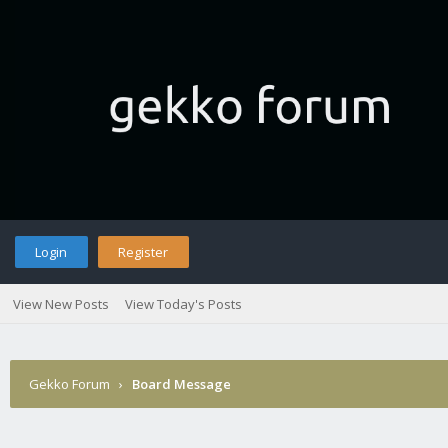
Login
Register
View New Posts
View Today's Posts
Gekko Forum
›
Board Message