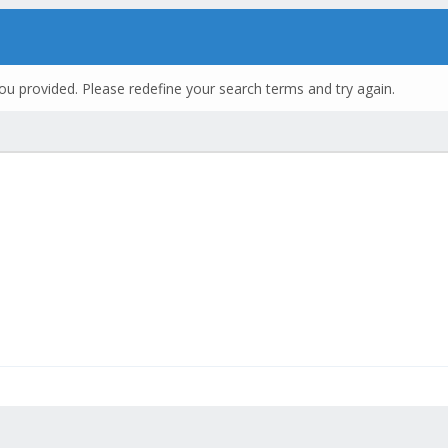
ou provided. Please redefine your search terms and try again.