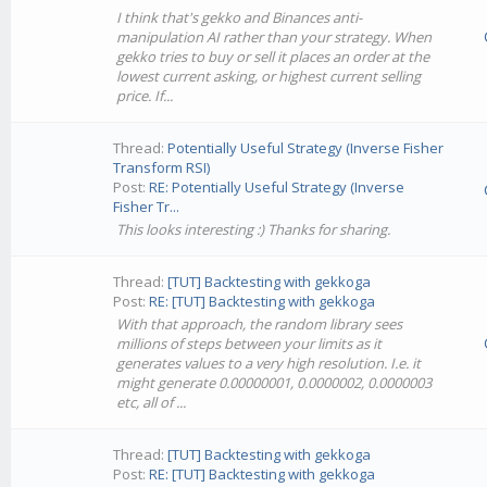
I think that's gekko and Binances anti-
manipulation AI rather than your strategy. When
gekko tries to buy or sell it places an order at the
lowest current asking, or highest current selling
price. If...
Thread:
Potentially Useful Strategy (Inverse Fisher
Transform RSI)
Post:
RE: Potentially Useful Strategy (Inverse
Fisher Tr...
This looks interesting :) Thanks for sharing.
Thread:
[TUT] Backtesting with gekkoga
Post:
RE: [TUT] Backtesting with gekkoga
With that approach, the random library sees
millions of steps between your limits as it
generates values to a very high resolution. I.e. it
might generate 0.00000001, 0.0000002, 0.0000003
etc, all of ...
Thread:
[TUT] Backtesting with gekkoga
Post:
RE: [TUT] Backtesting with gekkoga