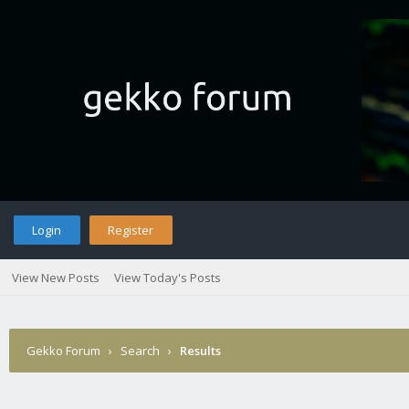
Login
Register
View New Posts
View Today's Posts
Gekko Forum
›
Search
›
Results