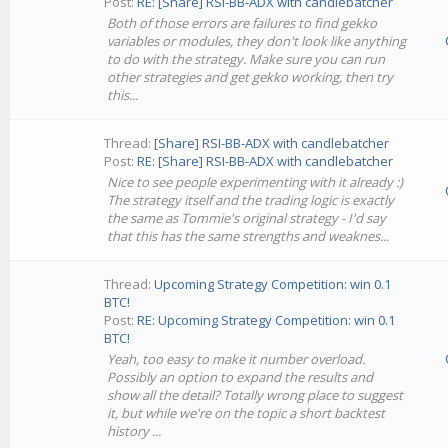
Post:
RE: [Share] RSI-BB-ADX with candlebatcher
Both of those errors are failures to find gekko
variables or modules, they don't look like anything
to do with the strategy. Make sure you can run
other strategies and get gekko working, then try
this...
Thread:
[Share] RSI-BB-ADX with candlebatcher
Post:
RE: [Share] RSI-BB-ADX with candlebatcher
Nice to see people experimenting with it already :)
The strategy itself and the trading logic is exactly
the same as Tommie's original strategy - I'd say
that this has the same strengths and weaknes...
Thread:
Upcoming Strategy Competition: win 0.1
BTC!
Post:
RE: Upcoming Strategy Competition: win 0.1
BTC!
Yeah, too easy to make it number overload.
Possibly an option to expand the results and
show all the detail? Totally wrong place to suggest
it, but while we're on the topic a short backtest
history ...