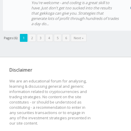
You're welcome - and coding is a great skill to
have. Just don't get too sucked into the results
that gekkoga can give you. Strategies that
generate lots of profit through hundreds of trades
a day do...
Pages (6):
1
2
3
4
5
6
Next »
Disclaimer
We are an educational forum for analysing,
learning & discussing general and generic
information related to cryptocurrencies and
trading strategies. No content on the site
constitutes - or should be understood as
constituting - a recommendation to enter in
any securities transactions or to engage in
any of the investment strategies presented in
our site content.