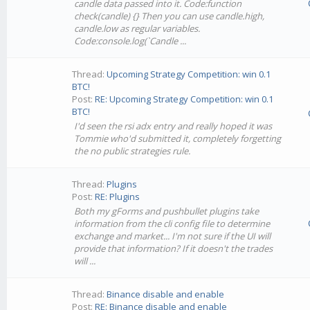
candle data passed into it. Code:function
check(candle) {} Then you can use candle.high,
candle.low as regular variables.
Code:console.log(`Candle ...
Thread:
Upcoming Strategy Competition: win 0.1
BTC!
Post:
RE: Upcoming Strategy Competition: win 0.1
BTC!
I'd seen the rsi adx entry and really hoped it was
Tommie who'd submitted it, completely forgetting
the no public strategies rule.
Thread:
Plugins
Post:
RE: Plugins
Both my gForms and pushbullet plugins take
information from the cli config file to determine
exchange and market... I'm not sure if the UI will
provide that information? If it doesn't the trades
will ...
Thread:
Binance disable and enable
Post:
RE: Binance disable and enable