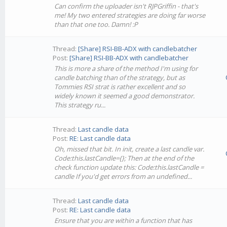
Can confirm the uploader isn't RJPGriffin - that's
me! My two entered strategies are doing far worse
than that one too. Damn! :P
Thread:
[Share] RSI-BB-ADX with candlebatcher
Post:
[Share] RSI-BB-ADX with candlebatcher
This is more a share of the method I'm using for
candle batching than of the strategy, but as
Tommies RSI strat is rather excellent and so
widely known it seemed a good demonstrator.
This strategy ru...
Thread:
Last candle data
Post:
RE: Last candle data
Oh, missed that bit. In init, create a last candle var.
Code:this.lastCandle={}; Then at the end of the
check function update this: Code:this.lastCandle =
candle If you'd get errors from an undefined...
Thread:
Last candle data
Post:
RE: Last candle data
Ensure that you are within a function that has