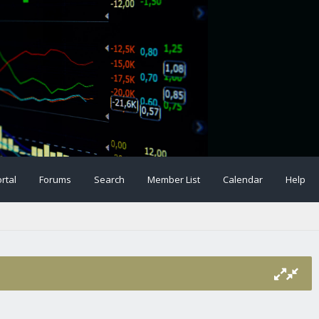
rtal
Forums
Search
Member List
Calendar
Help