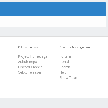
Other sites
Forum Navigation
Project Homepage
Forums
Github Repo
Portal
Discord Channel
Search
Gekko releases
Help
Show Team