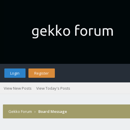
Login
Register
View New Posts
View Today's Posts
Gekko Forum
›
Board Message