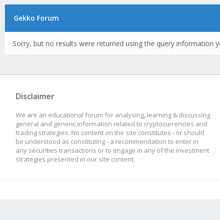
Gekko Forum
Sorry, but no results were returned using the query information y
Disclaimer
We are an educational forum for analysing, learning & discussing
general and generic information related to cryptocurrencies and
trading strategies. No content on the site constitutes - or should
be understood as constituting - a recommendation to enter in
any securities transactions or to engage in any of the investment
strategies presented in our site content.