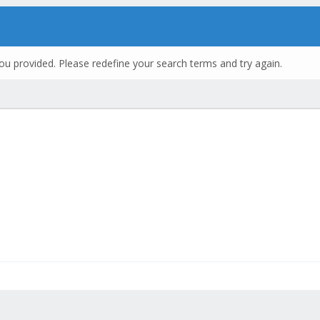
ou provided. Please redefine your search terms and try again.