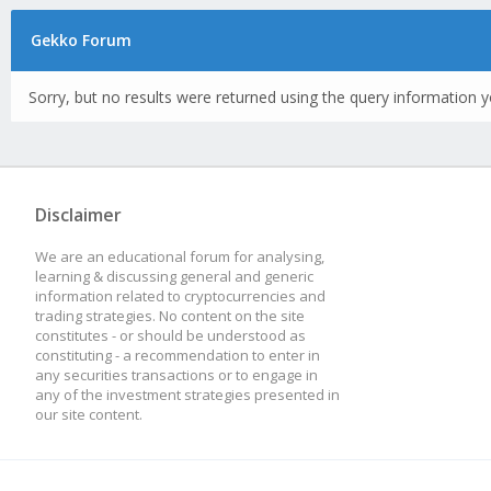
Gekko Forum
Sorry, but no results were returned using the query information y
Disclaimer
We are an educational forum for analysing,
learning & discussing general and generic
information related to cryptocurrencies and
trading strategies. No content on the site
constitutes - or should be understood as
constituting - a recommendation to enter in
any securities transactions or to engage in
any of the investment strategies presented in
our site content.