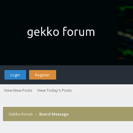
Login
Register
View New Posts
View Today's Posts
Gekko Forum
›
Board Message