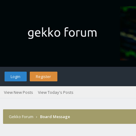
Login
Register
View New Posts
View Today's Posts
Gekko Forum
›
Board Message