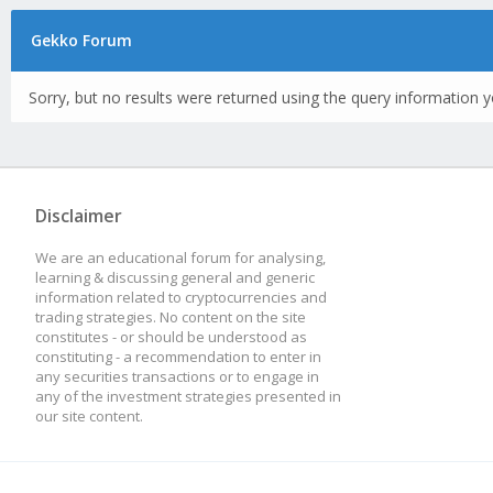
Gekko Forum
Sorry, but no results were returned using the query information y
Disclaimer
We are an educational forum for analysing,
learning & discussing general and generic
information related to cryptocurrencies and
trading strategies. No content on the site
constitutes - or should be understood as
constituting - a recommendation to enter in
any securities transactions or to engage in
any of the investment strategies presented in
our site content.