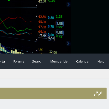
rtal
Forums
Search
Member List
Calendar
Help