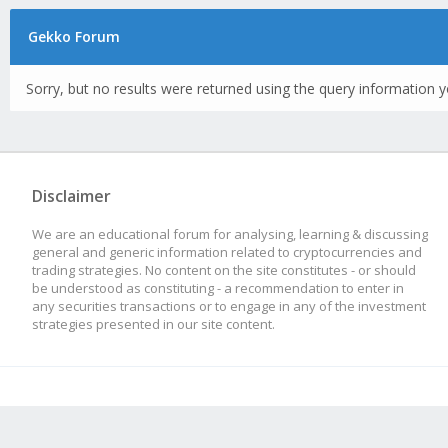
Gekko Forum
Sorry, but no results were returned using the query information y
Disclaimer
We are an educational forum for analysing, learning & discussing
general and generic information related to cryptocurrencies and
trading strategies. No content on the site constitutes - or should
be understood as constituting - a recommendation to enter in
any securities transactions or to engage in any of the investment
strategies presented in our site content.