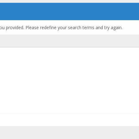
ou provided. Please redefine your search terms and try again.