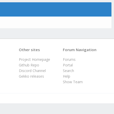
Other sites
Forum Navigation
Project Homepage
Forums
Github Repo
Portal
Discord Channel
Search
Gekko releases
Help
Show Team