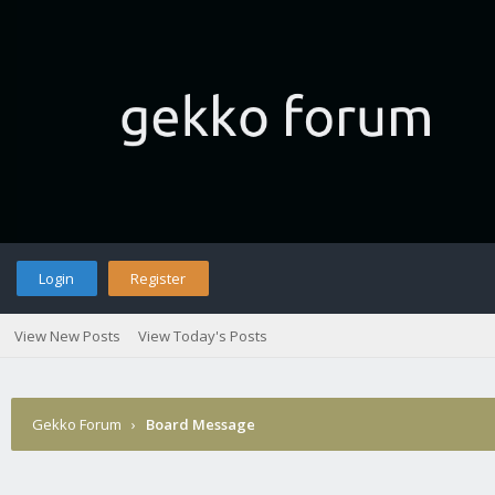
Login
Register
View New Posts
View Today's Posts
Gekko Forum
›
Board Message