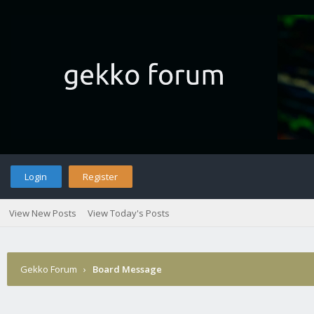
Login
Register
View New Posts
View Today's Posts
Gekko Forum
›
Board Message