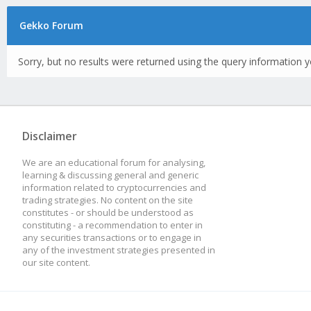
Gekko Forum
Sorry, but no results were returned using the query information y
Disclaimer
We are an educational forum for analysing,
learning & discussing general and generic
information related to cryptocurrencies and
trading strategies. No content on the site
constitutes - or should be understood as
constituting - a recommendation to enter in
any securities transactions or to engage in
any of the investment strategies presented in
our site content.