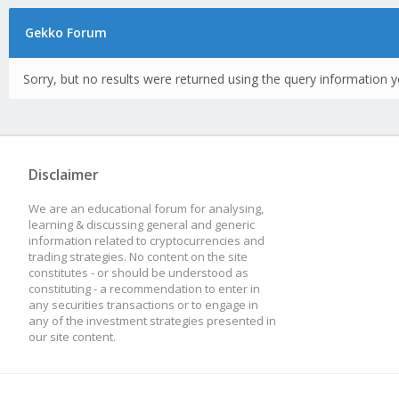
Gekko Forum
Sorry, but no results were returned using the query information y
Disclaimer
We are an educational forum for analysing,
learning & discussing general and generic
information related to cryptocurrencies and
trading strategies. No content on the site
constitutes - or should be understood as
constituting - a recommendation to enter in
any securities transactions or to engage in
any of the investment strategies presented in
our site content.