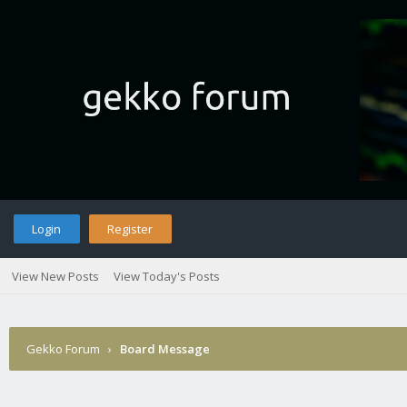
Login
Register
View New Posts
View Today's Posts
Gekko Forum
›
Board Message