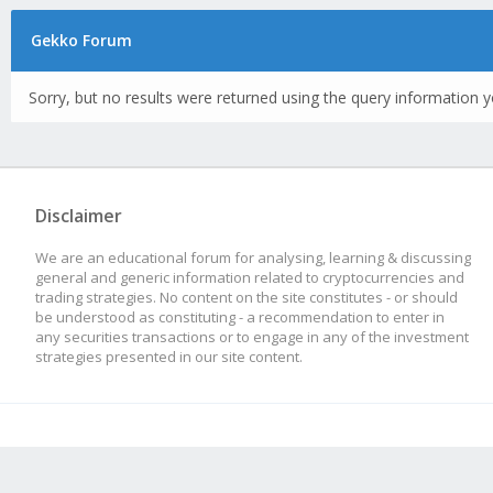
Gekko Forum
Sorry, but no results were returned using the query information y
Disclaimer
We are an educational forum for analysing, learning & discussing
general and generic information related to cryptocurrencies and
trading strategies. No content on the site constitutes - or should
be understood as constituting - a recommendation to enter in
any securities transactions or to engage in any of the investment
strategies presented in our site content.