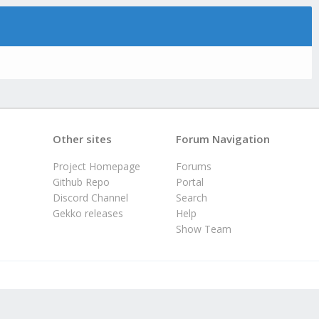
Other sites
Forum Navigation
Project Homepage
Forums
Github Repo
Portal
Discord Channel
Search
Gekko releases
Help
Show Team