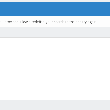
ou provided. Please redefine your search terms and try again.