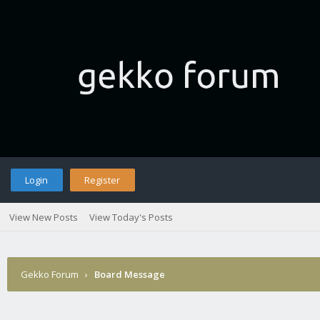
Login
Register
View New Posts
View Today's Posts
Gekko Forum
›
Board Message