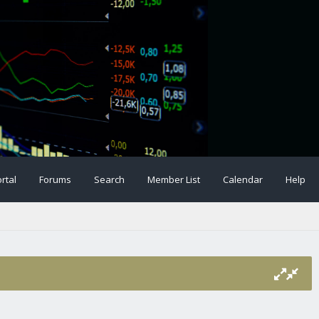
rtal
Forums
Search
Member List
Calendar
Help