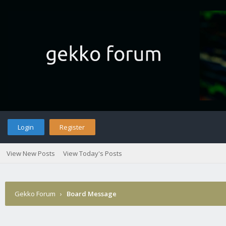
Login
Register
View New Posts
View Today's Posts
Gekko Forum
›
Board Message