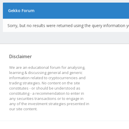
Gekko Forum
Sorry, but no results were returned using the query information y
Disclaimer
We are an educational forum for analysing,
learning & discussing general and generic
information related to cryptocurrencies and
trading strategies. No content on the site
constitutes - or should be understood as
constituting - a recommendation to enter in
any securities transactions or to engage in
any of the investment strategies presented in
our site content.