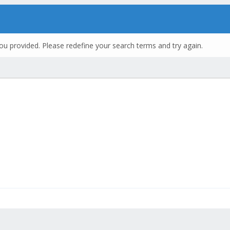
ou provided. Please redefine your search terms and try again.