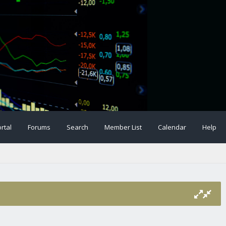
rtal
Forums
Search
Member List
Calendar
Help