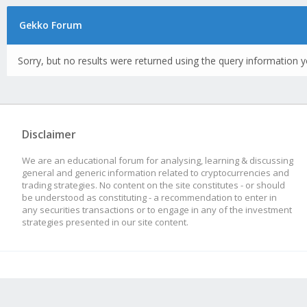
Gekko Forum
Sorry, but no results were returned using the query information y
Disclaimer
We are an educational forum for analysing, learning & discussing
general and generic information related to cryptocurrencies and
trading strategies. No content on the site constitutes - or should
be understood as constituting - a recommendation to enter in
any securities transactions or to engage in any of the investment
strategies presented in our site content.