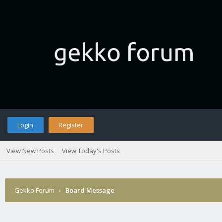
Login
Register
View New Posts
View Today's Posts
Gekko Forum
›
Board Message