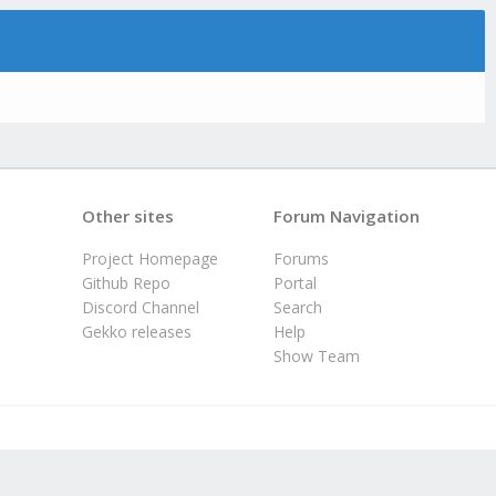
Other sites
Forum Navigation
Project Homepage
Forums
Github Repo
Portal
Discord Channel
Search
Gekko releases
Help
Show Team