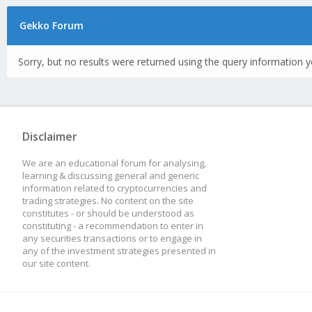
Gekko Forum
Sorry, but no results were returned using the query information y
Disclaimer
We are an educational forum for analysing,
learning & discussing general and generic
information related to cryptocurrencies and
trading strategies. No content on the site
constitutes - or should be understood as
constituting - a recommendation to enter in
any securities transactions or to engage in
any of the investment strategies presented in
our site content.