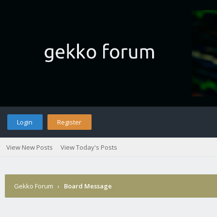
Login
Register
View New Posts
View Today's Posts
Gekko Forum
›
Board Message