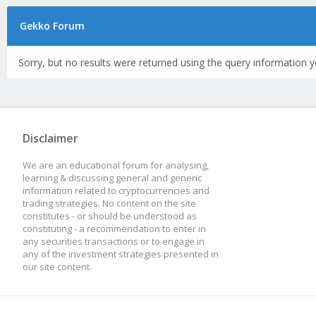
Gekko Forum
Sorry, but no results were returned using the query information y
Disclaimer
We are an educational forum for analysing,
learning & discussing general and generic
information related to cryptocurrencies and
trading strategies. No content on the site
constitutes - or should be understood as
constituting - a recommendation to enter in
any securities transactions or to engage in
any of the investment strategies presented in
our site content.