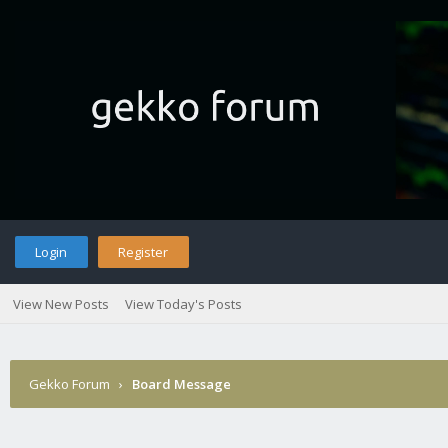
Login
Register
View New Posts
View Today's Posts
Gekko Forum
›
Board Message