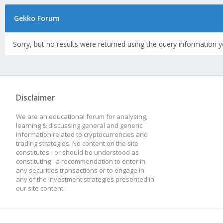
Gekko Forum
Sorry, but no results were returned using the query information y
Disclaimer
We are an educational forum for analysing,
learning & discussing general and generic
information related to cryptocurrencies and
trading strategies. No content on the site
constitutes - or should be understood as
constituting - a recommendation to enter in
any securities transactions or to engage in
any of the investment strategies presented in
our site content.