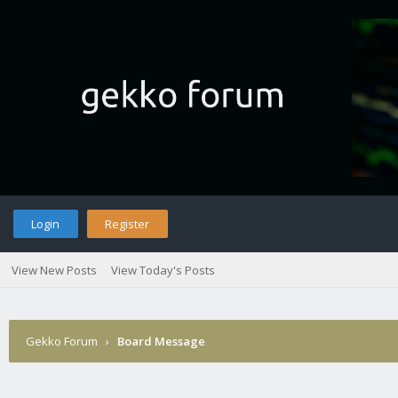
Login
Register
View New Posts
View Today's Posts
Gekko Forum
›
Board Message