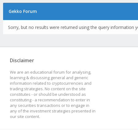
Gekko Forum
Sorry, but no results were returned using the query information y
Disclaimer
We are an educational forum for analysing,
learning & discussing general and generic
information related to cryptocurrencies and
trading strategies. No content on the site
constitutes - or should be understood as
constituting - a recommendation to enter in
any securities transactions or to engage in
any of the investment strategies presented in
our site content.