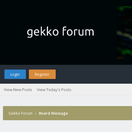
Login
Register
View New Posts
View Today's Posts
Gekko Forum
›
Board Message