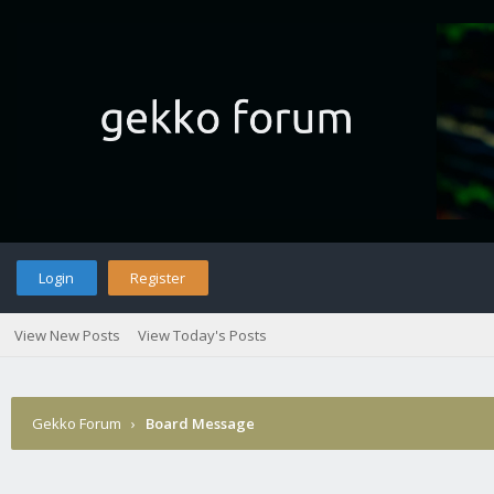
Login
Register
View New Posts
View Today's Posts
Gekko Forum
›
Board Message