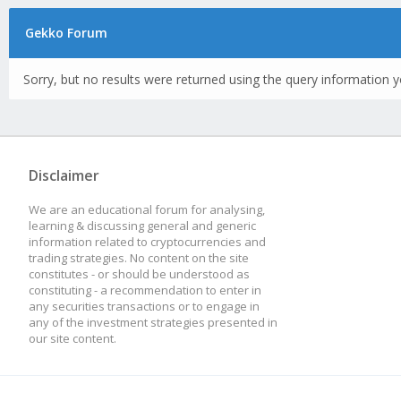
Gekko Forum
Sorry, but no results were returned using the query information y
Disclaimer
We are an educational forum for analysing,
learning & discussing general and generic
information related to cryptocurrencies and
trading strategies. No content on the site
constitutes - or should be understood as
constituting - a recommendation to enter in
any securities transactions or to engage in
any of the investment strategies presented in
our site content.