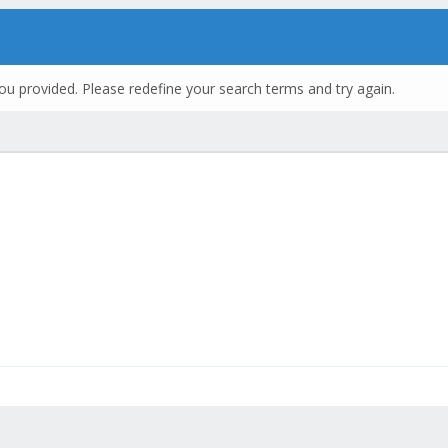
ou provided. Please redefine your search terms and try again.