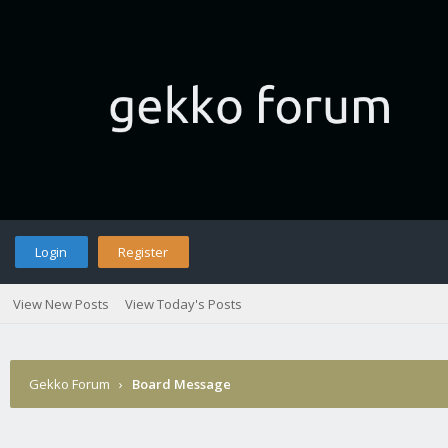
Login
Register
View New Posts
View Today's Posts
Gekko Forum
›
Board Message