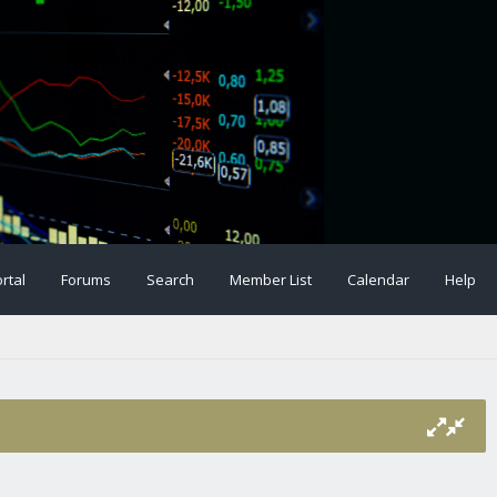
rtal
Forums
Search
Member List
Calendar
Help