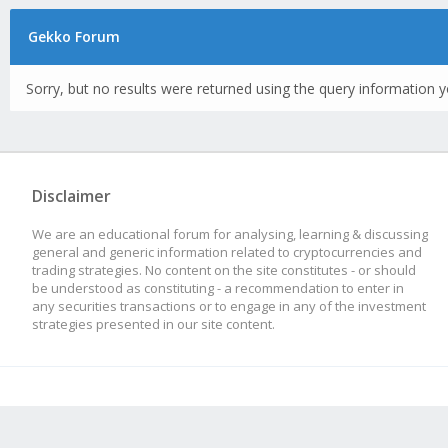
Gekko Forum
Sorry, but no results were returned using the query information y
Disclaimer
We are an educational forum for analysing, learning & discussing
general and generic information related to cryptocurrencies and
trading strategies. No content on the site constitutes - or should
be understood as constituting - a recommendation to enter in
any securities transactions or to engage in any of the investment
strategies presented in our site content.