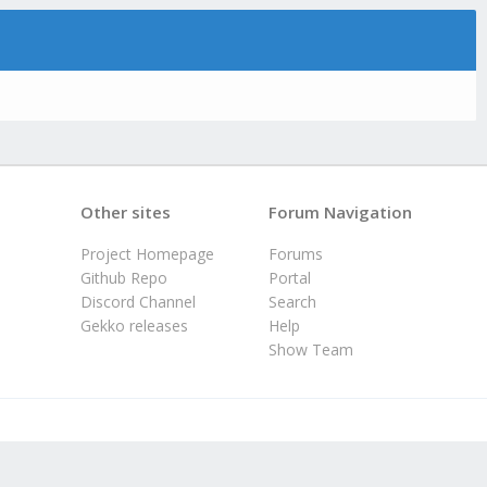
Other sites
Forum Navigation
Project Homepage
Forums
Github Repo
Portal
Discord Channel
Search
Gekko releases
Help
Show Team