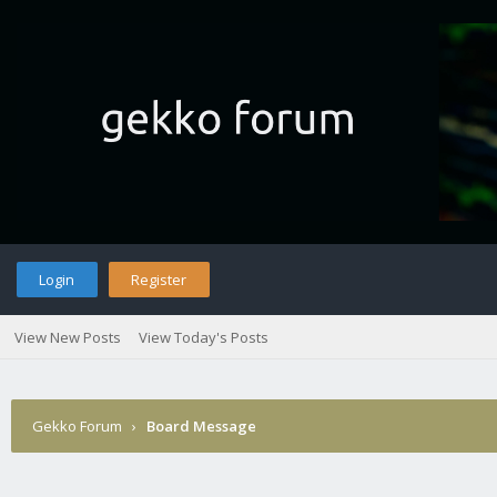
Login
Register
View New Posts
View Today's Posts
Gekko Forum
›
Board Message