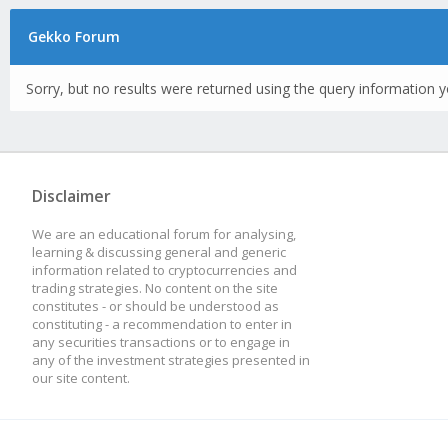
Gekko Forum
Sorry, but no results were returned using the query information y
Disclaimer
We are an educational forum for analysing,
learning & discussing general and generic
information related to cryptocurrencies and
trading strategies. No content on the site
constitutes - or should be understood as
constituting - a recommendation to enter in
any securities transactions or to engage in
any of the investment strategies presented in
our site content.