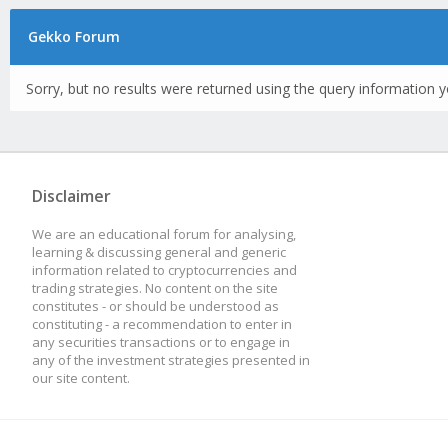
Gekko Forum
Sorry, but no results were returned using the query information y
Disclaimer
We are an educational forum for analysing,
learning & discussing general and generic
information related to cryptocurrencies and
trading strategies. No content on the site
constitutes - or should be understood as
constituting - a recommendation to enter in
any securities transactions or to engage in
any of the investment strategies presented in
our site content.