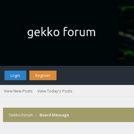
Login
Register
View New Posts
View Today's Posts
Gekko Forum
›
Board Message