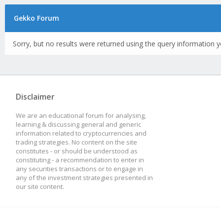
Gekko Forum
Sorry, but no results were returned using the query information y
Disclaimer
We are an educational forum for analysing,
learning & discussing general and generic
information related to cryptocurrencies and
trading strategies. No content on the site
constitutes - or should be understood as
constituting - a recommendation to enter in
any securities transactions or to engage in
any of the investment strategies presented in
our site content.