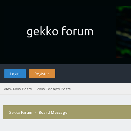
Login
Register
View New Posts
View Today's Posts
Gekko Forum
›
Board Message