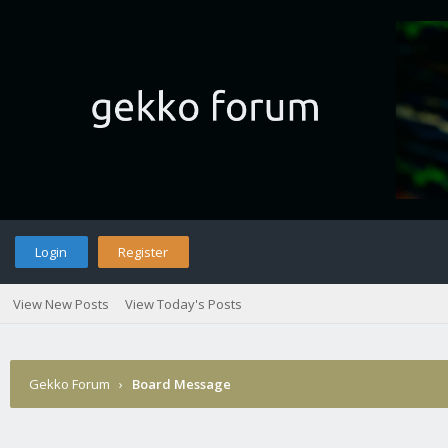
Login
Register
View New Posts
View Today's Posts
Gekko Forum
›
Board Message