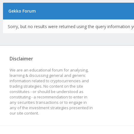
Gekko Forum
Sorry, but no results were returned using the query information y
Disclaimer
We are an educational forum for analysing,
learning & discussing general and generic
information related to cryptocurrencies and
trading strategies. No content on the site
constitutes - or should be understood as
constituting - a recommendation to enter in
any securities transactions or to engage in
any of the investment strategies presented in
our site content.