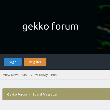
Login
Register
View New Posts
View Today's Posts
Gekko Forum
›
Board Message