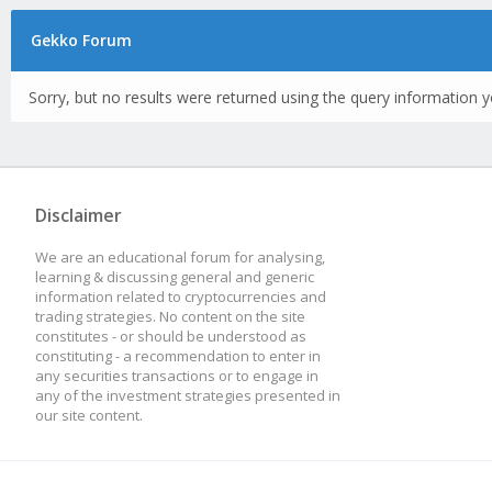
Gekko Forum
Sorry, but no results were returned using the query information y
Disclaimer
We are an educational forum for analysing,
learning & discussing general and generic
information related to cryptocurrencies and
trading strategies. No content on the site
constitutes - or should be understood as
constituting - a recommendation to enter in
any securities transactions or to engage in
any of the investment strategies presented in
our site content.