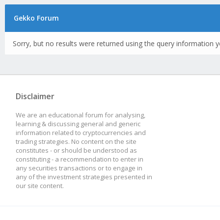
Gekko Forum
Sorry, but no results were returned using the query information y
Disclaimer
We are an educational forum for analysing,
learning & discussing general and generic
information related to cryptocurrencies and
trading strategies. No content on the site
constitutes - or should be understood as
constituting - a recommendation to enter in
any securities transactions or to engage in
any of the investment strategies presented in
our site content.