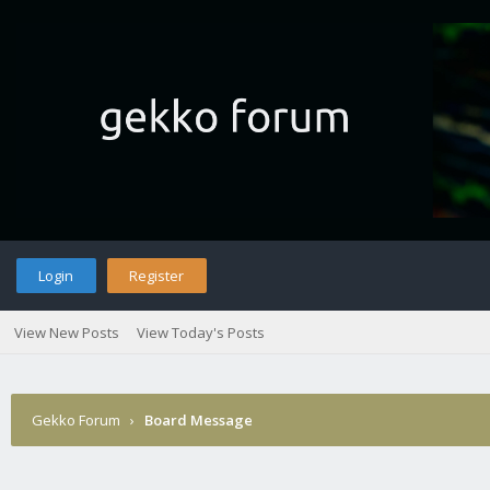
Login
Register
View New Posts
View Today's Posts
Gekko Forum
›
Board Message