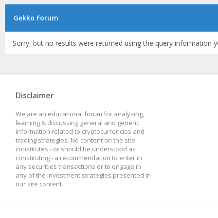
Gekko Forum
Sorry, but no results were returned using the query information y
Disclaimer
We are an educational forum for analysing,
learning & discussing general and generic
information related to cryptocurrencies and
trading strategies. No content on the site
constitutes - or should be understood as
constituting - a recommendation to enter in
any securities transactions or to engage in
any of the investment strategies presented in
our site content.