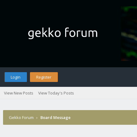
Login
Register
View New Posts
View Today's Posts
Gekko Forum
›
Board Message