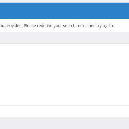
ou provided. Please redefine your search terms and try again.