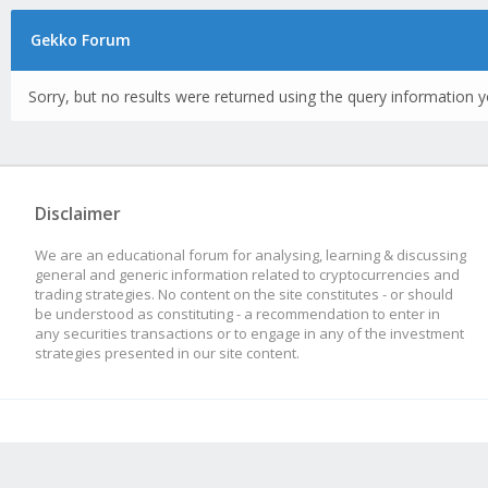
Gekko Forum
Sorry, but no results were returned using the query information y
Disclaimer
We are an educational forum for analysing, learning & discussing
general and generic information related to cryptocurrencies and
trading strategies. No content on the site constitutes - or should
be understood as constituting - a recommendation to enter in
any securities transactions or to engage in any of the investment
strategies presented in our site content.