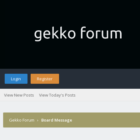
Login
Register
View New Posts
View Today's Posts
Gekko Forum
›
Board Message