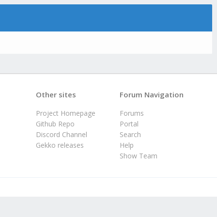
Other sites
Forum Navigation
Project Homepage
Forums
Github Repo
Portal
Discord Channel
Search
Gekko releases
Help
Show Team