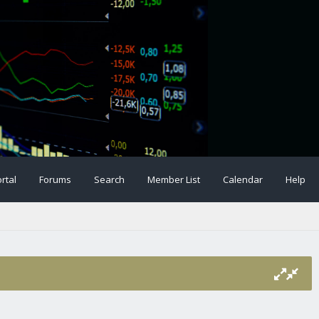
rtal
Forums
Search
Member List
Calendar
Help