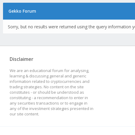
Gekko Forum
Sorry, but no results were returned using the query information y
Disclaimer
We are an educational forum for analysing,
learning & discussing general and generic
information related to cryptocurrencies and
trading strategies. No content on the site
constitutes - or should be understood as
constituting - a recommendation to enter in
any securities transactions or to engage in
any of the investment strategies presented in
our site content.