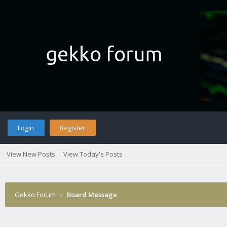
Login
Register
View New Posts
View Today's Posts
Gekko Forum
›
Board Message