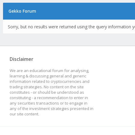
Gekko Forum
Sorry, but no results were returned using the query information y
Disclaimer
We are an educational forum for analysing,
learning & discussing general and generic
information related to cryptocurrencies and
trading strategies. No content on the site
constitutes - or should be understood as
constituting - a recommendation to enter in
any securities transactions or to engage in
any of the investment strategies presented in
our site content.