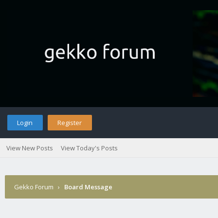
Login
Register
View New Posts
View Today's Posts
Gekko Forum
›
Board Message