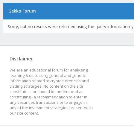
Gekko Forum
Sorry, but no results were returned using the query information y
Disclaimer
We are an educational forum for analysing,
learning & discussing general and generic
information related to cryptocurrencies and
trading strategies. No content on the site
constitutes - or should be understood as
constituting - a recommendation to enter in
any securities transactions or to engage in
any of the investment strategies presented in
our site content.