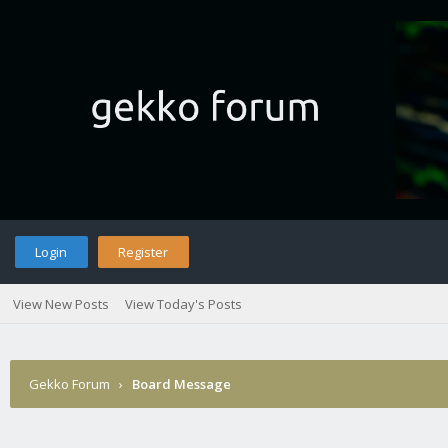
Login
Register
View New Posts
View Today's Posts
Gekko Forum
›
Board Message