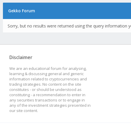
Gekko Forum
Sorry, but no results were returned using the query information y
Disclaimer
We are an educational forum for analysing,
learning & discussing general and generic
information related to cryptocurrencies and
trading strategies. No content on the site
constitutes - or should be understood as
constituting - a recommendation to enter in
any securities transactions or to engage in
any of the investment strategies presented in
our site content.