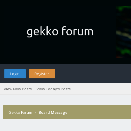
Login
Register
View New Posts
View Today's Posts
Gekko Forum
›
Board Message