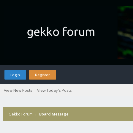
Login
Register
View New Posts
View Today's Posts
Gekko Forum
›
Board Message