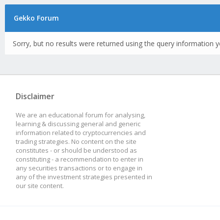
Gekko Forum
Sorry, but no results were returned using the query information y
Disclaimer
We are an educational forum for analysing,
learning & discussing general and generic
information related to cryptocurrencies and
trading strategies. No content on the site
constitutes - or should be understood as
constituting - a recommendation to enter in
any securities transactions or to engage in
any of the investment strategies presented in
our site content.