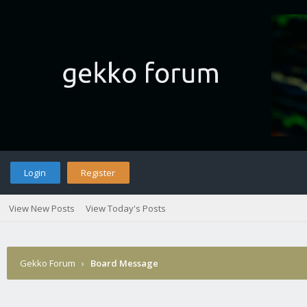
Login
Register
View New Posts
View Today's Posts
Gekko Forum
›
Board Message