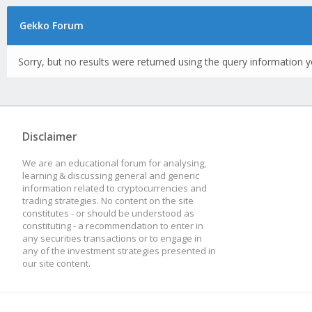
Gekko Forum
Sorry, but no results were returned using the query information y
Disclaimer
We are an educational forum for analysing,
learning & discussing general and generic
information related to cryptocurrencies and
trading strategies. No content on the site
constitutes - or should be understood as
constituting - a recommendation to enter in
any securities transactions or to engage in
any of the investment strategies presented in
our site content.