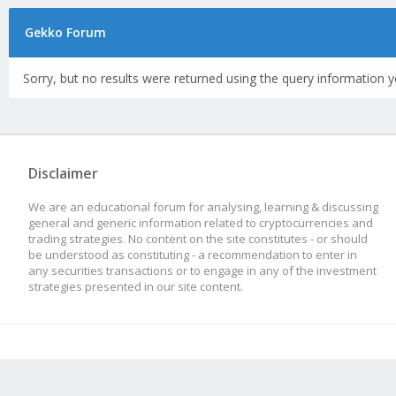
Gekko Forum
Sorry, but no results were returned using the query information y
Disclaimer
We are an educational forum for analysing, learning & discussing
general and generic information related to cryptocurrencies and
trading strategies. No content on the site constitutes - or should
be understood as constituting - a recommendation to enter in
any securities transactions or to engage in any of the investment
strategies presented in our site content.