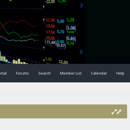
rtal
Forums
Search
Member List
Calendar
Help