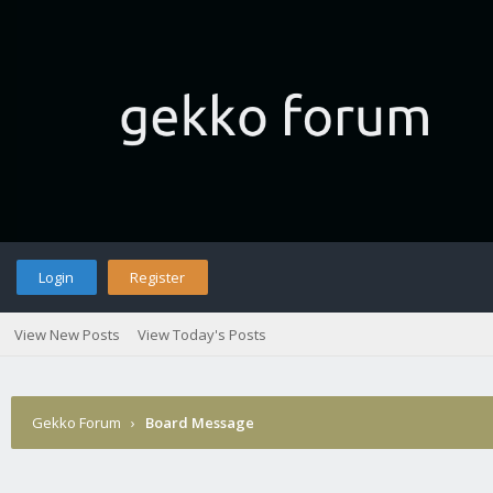
Login
Register
View New Posts
View Today's Posts
Gekko Forum
›
Board Message