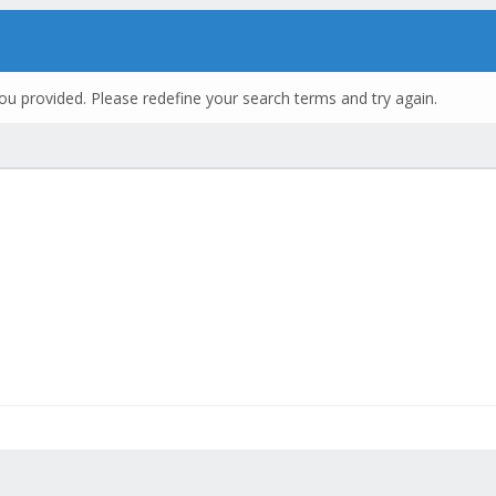
ou provided. Please redefine your search terms and try again.