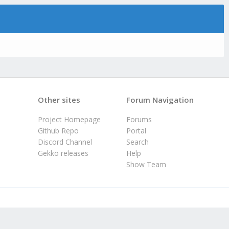
Other sites
Forum Navigation
Project Homepage
Forums
Github Repo
Portal
Discord Channel
Search
Gekko releases
Help
Show Team