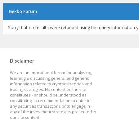
Gekko Forum
Sorry, but no results were returned using the query information y
Disclaimer
We are an educational forum for analysing,
learning & discussing general and generic
information related to cryptocurrencies and
trading strategies. No content on the site
constitutes - or should be understood as
constituting - a recommendation to enter in
any securities transactions or to engage in
any of the investment strategies presented in
our site content.