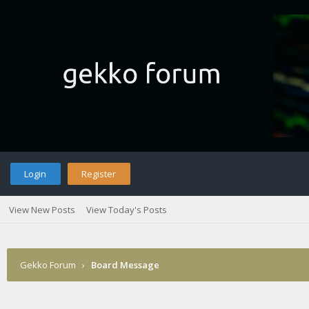
Login
Register
View New Posts
View Today's Posts
Gekko Forum
›
Board Message