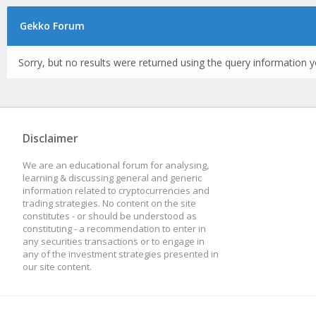
Gekko Forum
Sorry, but no results were returned using the query information y
Disclaimer
We are an educational forum for analysing,
learning & discussing general and generic
information related to cryptocurrencies and
trading strategies. No content on the site
constitutes - or should be understood as
constituting - a recommendation to enter in
any securities transactions or to engage in
any of the investment strategies presented in
our site content.