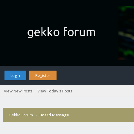
Login
Register
View New Posts
View Today's Posts
Gekko Forum
›
Board Message