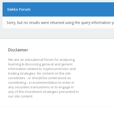
Gekko Forum
Sorry, but no results were returned using the query information y
Disclaimer
We are an educational forum for analysing,
learning & discussing general and generic
information related to cryptocurrencies and
trading strategies. No content on the site
constitutes - or should be understood as
constituting - a recommendation to enter in
any securities transactions or to engage in
any of the investment strategies presented in
our site content.