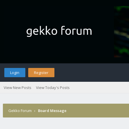
Login
Register
View New Posts
View Today's Posts
Gekko Forum
›
Board Message