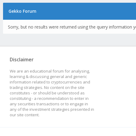
Gekko Forum
Sorry, but no results were returned using the query information y
Disclaimer
We are an educational forum for analysing,
learning & discussing general and generic
information related to cryptocurrencies and
trading strategies. No content on the site
constitutes - or should be understood as
constituting - a recommendation to enter in
any securities transactions or to engage in
any of the investment strategies presented in
our site content.