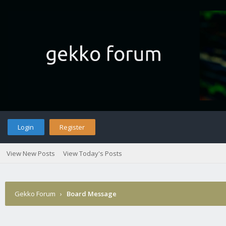
Login
Register
View New Posts
View Today's Posts
Gekko Forum
›
Board Message