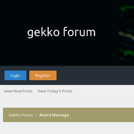
Login
Register
View New Posts
View Today's Posts
Gekko Forum
›
Board Message