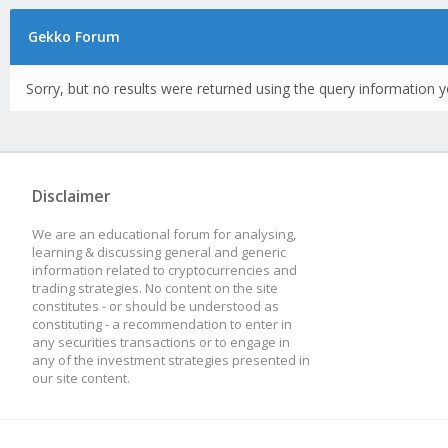
Gekko Forum
Sorry, but no results were returned using the query information y
Disclaimer
We are an educational forum for analysing,
learning & discussing general and generic
information related to cryptocurrencies and
trading strategies. No content on the site
constitutes - or should be understood as
constituting - a recommendation to enter in
any securities transactions or to engage in
any of the investment strategies presented in
our site content.