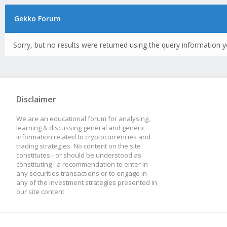
Gekko Forum
Sorry, but no results were returned using the query information y
Disclaimer
We are an educational forum for analysing,
learning & discussing general and generic
information related to cryptocurrencies and
trading strategies. No content on the site
constitutes - or should be understood as
constituting - a recommendation to enter in
any securities transactions or to engage in
any of the investment strategies presented in
our site content.