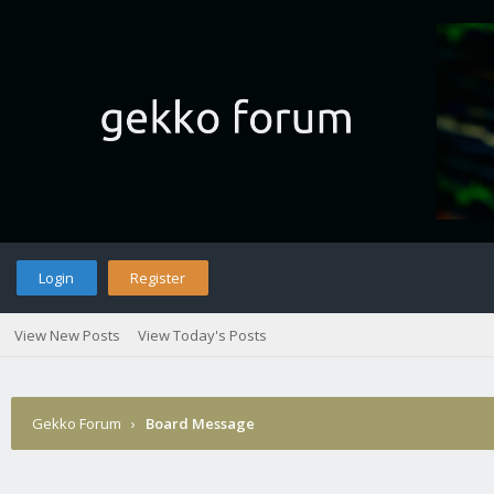
Login
Register
View New Posts
View Today's Posts
Gekko Forum
›
Board Message