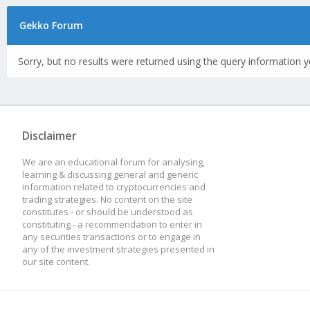
Gekko Forum
Sorry, but no results were returned using the query information y
Disclaimer
We are an educational forum for analysing,
learning & discussing general and generic
information related to cryptocurrencies and
trading strategies. No content on the site
constitutes - or should be understood as
constituting - a recommendation to enter in
any securities transactions or to engage in
any of the investment strategies presented in
our site content.