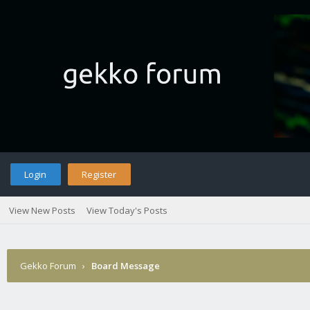
Login
Register
View New Posts
View Today's Posts
Gekko Forum
›
Board Message