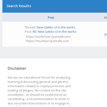
Search Results
Post
A
Thread:
New Gekko UI in the works
Post:
RE: New Gekko UI in the works
k
https://luckknow.riyamalik.com
https://mumbai.riyamalik.com
Disclaimer
We are an educational forum for analysing,
learning & discussing general and generic
information related to cryptocurrencies and
trading strategies. No content on the site
constitutes - or should be understood as
constituting - a recommendation to enter in
any securities transactions or to engage in