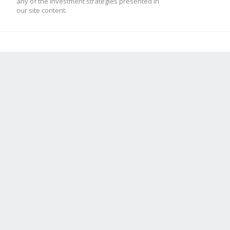
any of the investment strategies presented in
our site content.