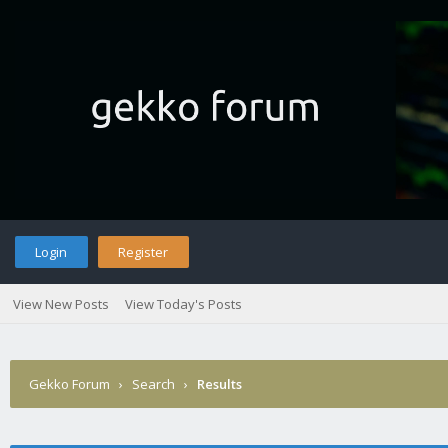
Login
Register
View New Posts
View Today's Posts
Gekko Forum
›
Search
›
Results