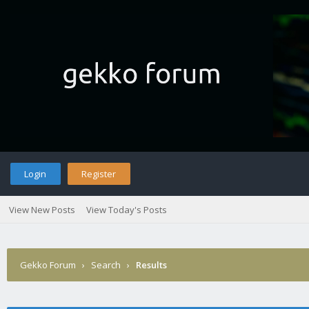
Login
Register
View New Posts
View Today's Posts
Gekko Forum
›
Search
›
Results