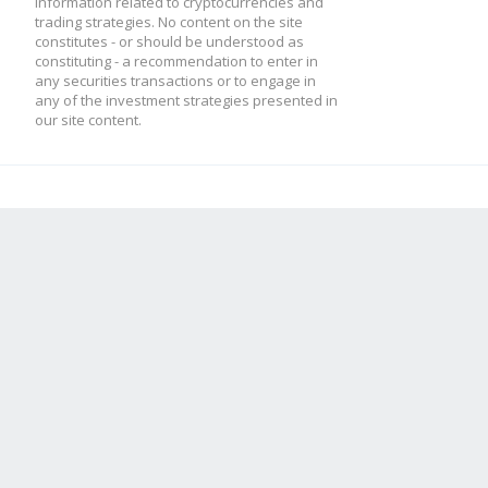
information related to cryptocurrencies and
trading strategies. No content on the site
constitutes - or should be understood as
constituting - a recommendation to enter in
any securities transactions or to engage in
any of the investment strategies presented in
our site content.