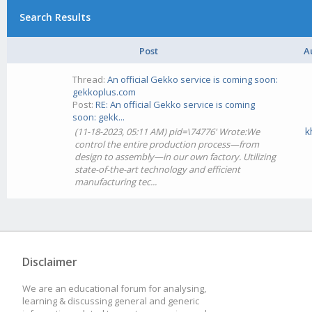
Search Results
Post
A
Thread:
An official Gekko service is coming soon:
gekkoplus.com
Post:
RE: An official Gekko service is coming
soon: gekk...
k
(11-18-2023, 05:11 AM) pid=\74776' Wrote:We
control the entire production process—from
design to assembly—in our own factory. Utilizing
state-of-the-art technology and efficient
manufacturing tec...
Disclaimer
We are an educational forum for analysing,
learning & discussing general and generic