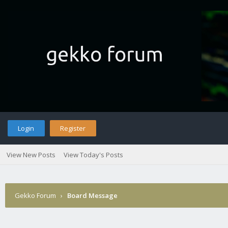
Login
Register
View New Posts
View Today's Posts
Gekko Forum
›
Board Message