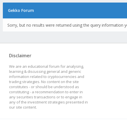
Gekko Forum
Sorry, but no results were returned using the query information y
Disclaimer
We are an educational forum for analysing,
learning & discussing general and generic
information related to cryptocurrencies and
trading strategies. No content on the site
constitutes - or should be understood as
constituting - a recommendation to enter in
any securities transactions or to engage in
any of the investment strategies presented in
our site content.