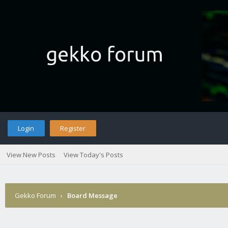
Login
Register
View New Posts
View Today's Posts
Gekko Forum
›
Board Message