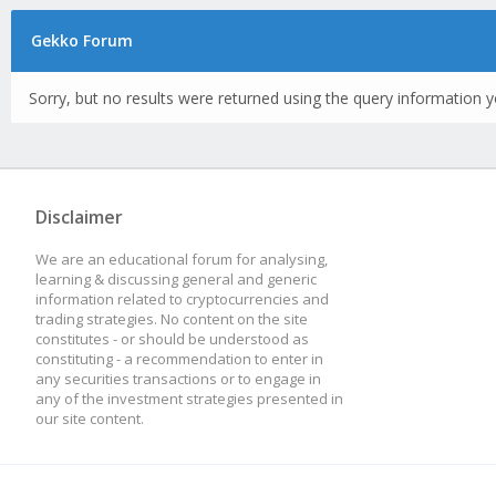
Gekko Forum
Sorry, but no results were returned using the query information y
Disclaimer
We are an educational forum for analysing,
learning & discussing general and generic
information related to cryptocurrencies and
trading strategies. No content on the site
constitutes - or should be understood as
constituting - a recommendation to enter in
any securities transactions or to engage in
any of the investment strategies presented in
our site content.