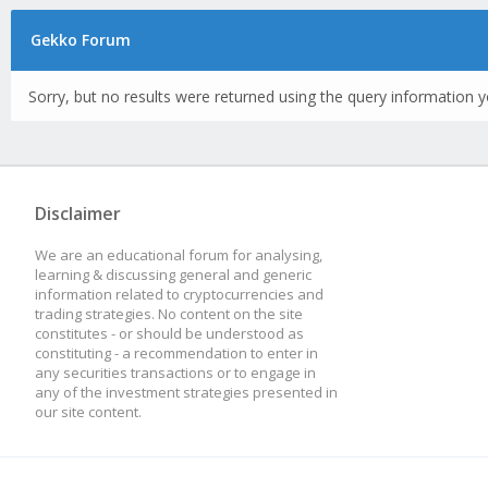
Gekko Forum
Sorry, but no results were returned using the query information y
Disclaimer
We are an educational forum for analysing,
learning & discussing general and generic
information related to cryptocurrencies and
trading strategies. No content on the site
constitutes - or should be understood as
constituting - a recommendation to enter in
any securities transactions or to engage in
any of the investment strategies presented in
our site content.