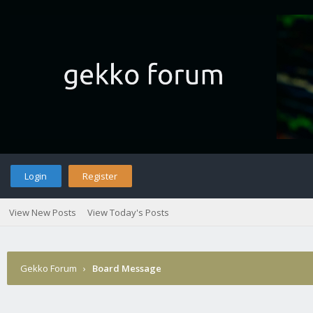
Login
Register
View New Posts
View Today's Posts
Gekko Forum
›
Board Message