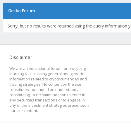
Gekko Forum
Sorry, but no results were returned using the query information y
Disclaimer
We are an educational forum for analysing,
learning & discussing general and generic
information related to cryptocurrencies and
trading strategies. No content on the site
constitutes - or should be understood as
constituting - a recommendation to enter in
any securities transactions or to engage in
any of the investment strategies presented in
our site content.