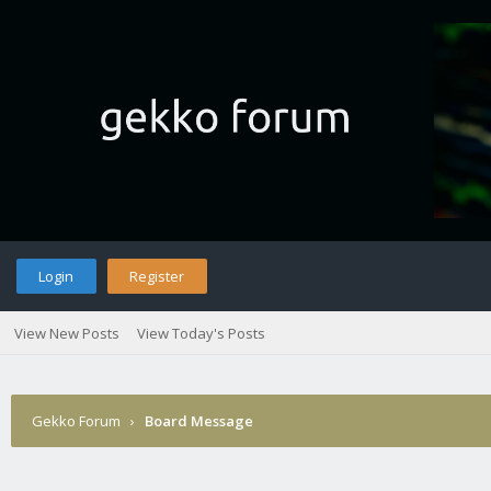
Login
Register
View New Posts
View Today's Posts
Gekko Forum
›
Board Message