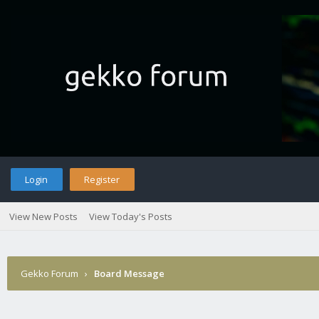
Login
Register
View New Posts
View Today's Posts
Gekko Forum
›
Board Message