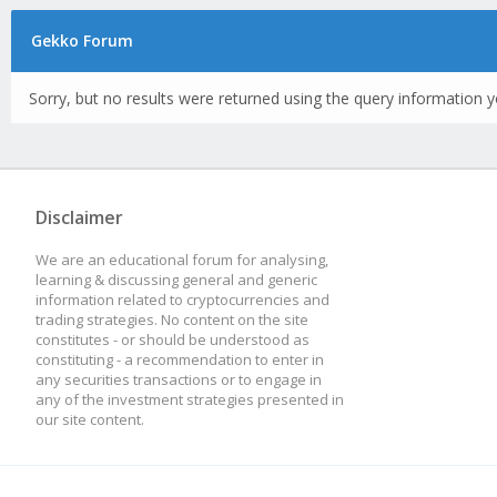
Gekko Forum
Sorry, but no results were returned using the query information y
Disclaimer
We are an educational forum for analysing,
learning & discussing general and generic
information related to cryptocurrencies and
trading strategies. No content on the site
constitutes - or should be understood as
constituting - a recommendation to enter in
any securities transactions or to engage in
any of the investment strategies presented in
our site content.