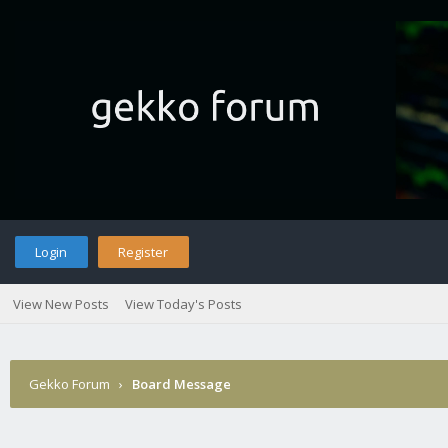
Login
Register
View New Posts
View Today's Posts
Gekko Forum
›
Board Message