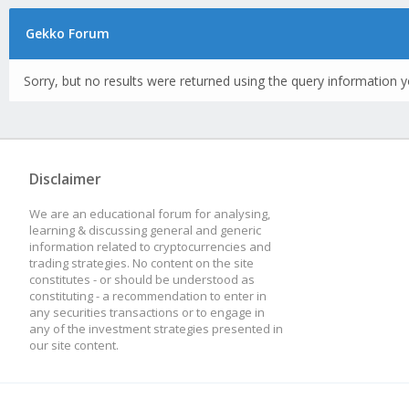
Gekko Forum
Sorry, but no results were returned using the query information y
Disclaimer
We are an educational forum for analysing,
learning & discussing general and generic
information related to cryptocurrencies and
trading strategies. No content on the site
constitutes - or should be understood as
constituting - a recommendation to enter in
any securities transactions or to engage in
any of the investment strategies presented in
our site content.