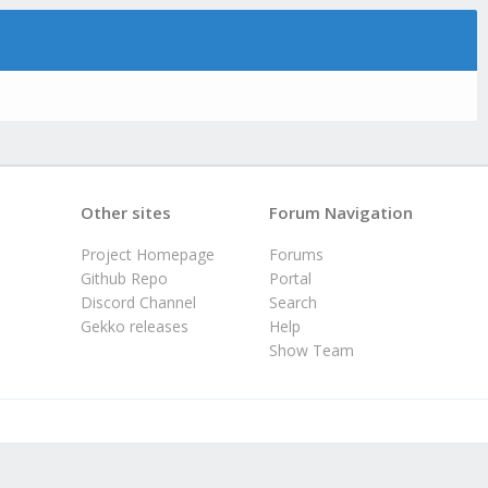
Other sites
Forum Navigation
Project Homepage
Forums
Github Repo
Portal
Discord Channel
Search
Gekko releases
Help
Show Team