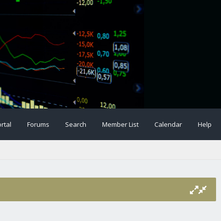
rtal
Forums
Search
Member List
Calendar
Help