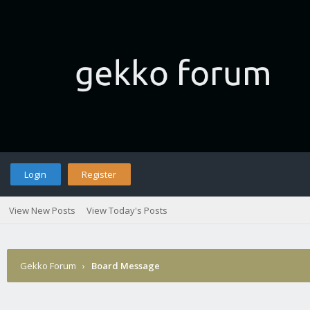
Login
Register
View New Posts
View Today's Posts
Gekko Forum
›
Board Message