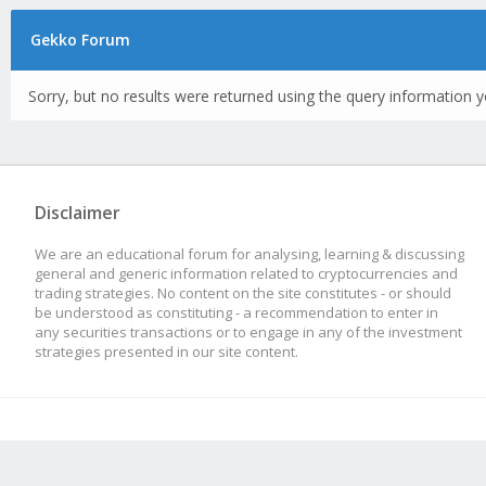
Gekko Forum
Sorry, but no results were returned using the query information y
Disclaimer
We are an educational forum for analysing, learning & discussing
general and generic information related to cryptocurrencies and
trading strategies. No content on the site constitutes - or should
be understood as constituting - a recommendation to enter in
any securities transactions or to engage in any of the investment
strategies presented in our site content.