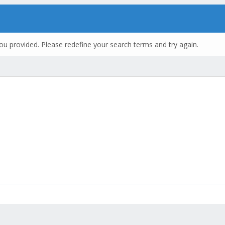
ou provided. Please redefine your search terms and try again.