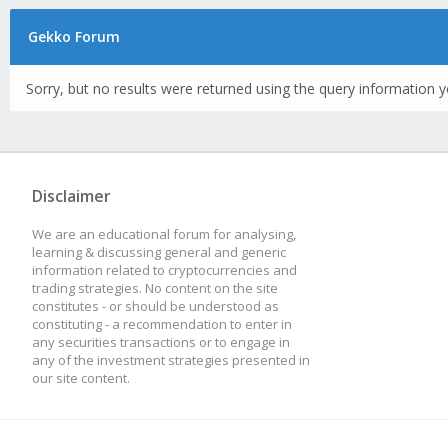
Gekko Forum
Sorry, but no results were returned using the query information y
Disclaimer
We are an educational forum for analysing,
learning & discussing general and generic
information related to cryptocurrencies and
trading strategies. No content on the site
constitutes - or should be understood as
constituting - a recommendation to enter in
any securities transactions or to engage in
any of the investment strategies presented in
our site content.