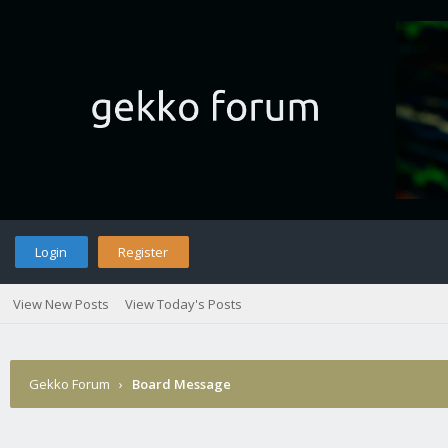
Login
Register
View New Posts
View Today's Posts
Gekko Forum
›
Board Message